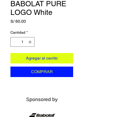
BABOLAT PURE
LOGO White
Precio
S/ 60.00
Cantidad
*
Agregar al carrito
COMPRAR
Sponsored by