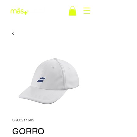
SKU: 211609
GORRO